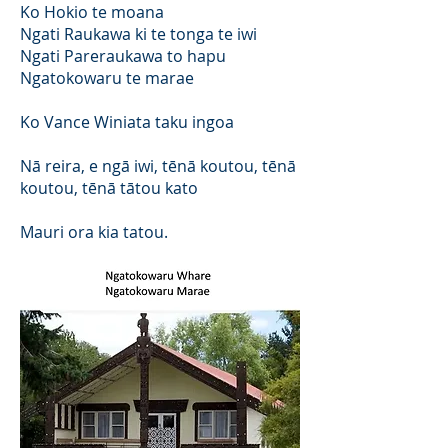
Ko Hokio te moana
Ngati Raukawa ki te tonga te iwi
Ngati Pareraukawa to hapu
Ngatokowaru te marae
Ko Vance Winiata taku ingoa
Nā reira, e ngā iwi, tēnā koutou, tēnā
koutou, tēnā tātou kato
Mauri ora kia tatou.