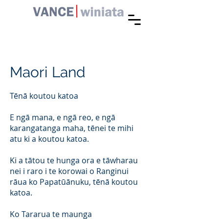
Maori Land
Tēnā koutou katoa
E ngā mana, e ngā reo, e ngā
karangatanga maha, tēnei te mihi
atu ki a koutou katoa.
Ki a tātou te hunga ora e tāwharau
nei i raro i te korowai o Ranginui
rāua ko Papatūānuku, tēnā koutou
katoa.
Ko Tararua te maunga