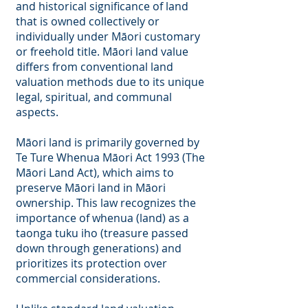
and historical significance of land
that is owned collectively or
individually under Māori customary
or freehold title. Māori land value
differs from conventional land
valuation methods due to its unique
legal, spiritual, and communal
aspects.
Māori land is primarily governed by
Te Ture Whenua Māori Act 1993 (The
Māori Land Act), which aims to
preserve Māori land in Māori
ownership. This law recognizes the
importance of whenua (land) as a
taonga tuku iho (treasure passed
down through generations) and
prioritizes its protection over
commercial considerations.