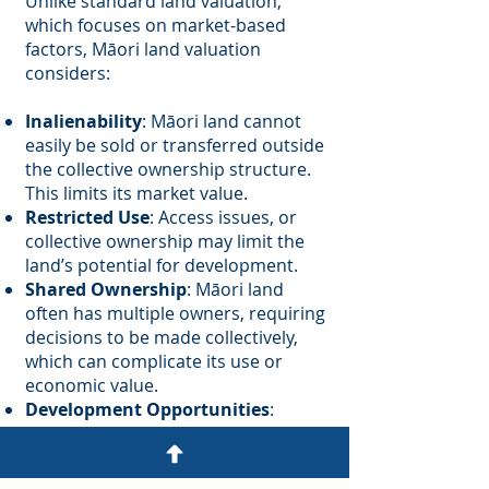
Unlike standard land valuation,
which focuses on market-based
factors, Māori land valuation
considers:
Inalienability
: Māori land cannot
easily be sold or transferred outside
the collective ownership structure.
This limits its market value.
Restricted Use
: Access issues, or
collective ownership may limit the
land’s potential for development.
Shared Ownership
: Māori land
often has multiple owners, requiring
decisions to be made collectively,
which can complicate its use or
economic value.
Development Opportunities
:
Collective ownership models may
lead to innovative approaches like
papakāinga housing or marae-based