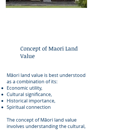
Concept of Maori Land
Value
Māori land value is best understood
as a combination of its:
Economic utility,
Cultural significance,
Historical importance,
Spiritual connection
The concept of Māori land value
involves understanding the cultural,